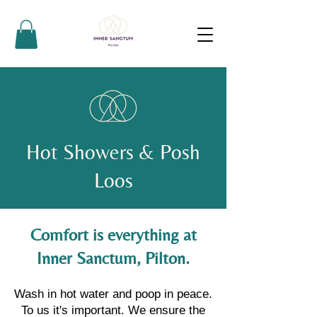
Hot Showers & Posh
Loos
Comfort is everything at
Inner Sanctum, Pilton.
Wash in hot water and poop in peace.
To us it's important. We ensure the