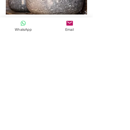
WhatsApp
Email
Privacy Policy
- Our Rooms
T&Cs
-
Gallery
- Sanctum Village
T&C's
-
Contact
-
Address
book now