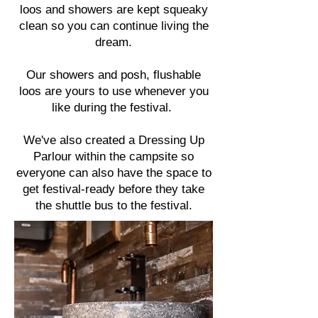
loos and showers are kept squeaky
clean so you can continue living the
dream.
Our showers and posh, flushable
loos are yours to use whenever you
like during the festival.
We've also created a
Dressing Up
Parlour
within the campsite so
everyone can also have the space to
get festival-ready before they take
the
shuttle bus
to the festival.