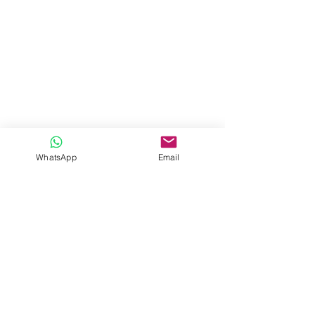
WhatsApp
Email