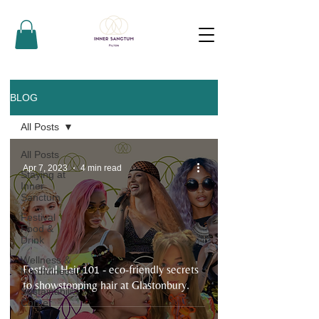
BLOG
All Posts
All Posts
Apr 7, 2023
4 min read
Staying at
Inner
Sanctum
Festival
Food &
Drink
Wellness &
Festival Hair 101 - eco-friendly secrets
Mindfulness
to showstopping hair at Glastonbury.
Sustainability
Corner