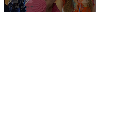
Guide to
Glastonbury