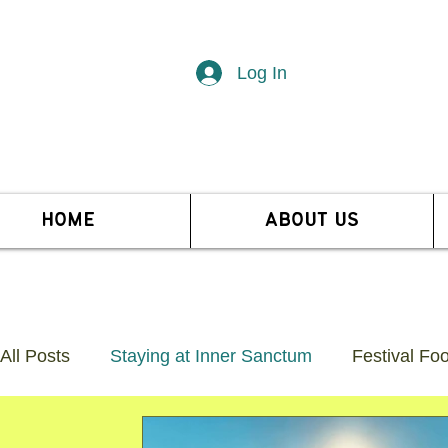
Log In
HOME
ABOUT US
All Posts
Staying at Inner Sanctum
Festival Fo
Guide to Glastonbury