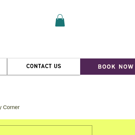
book now
CONTACT US
ty Corner