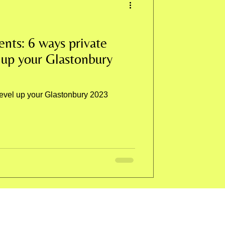
ents: 6 ways private
 up your Glastonbury
level up your Glastonbury 2023