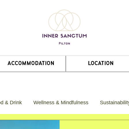
ACCOMMODATION
LOCATION
od & Drink
Wellness & Mindfulness
Sustainabili