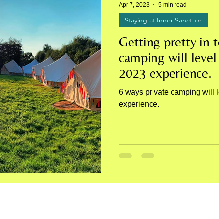
Apr 7, 2023
5 min read
Staying at Inner Sanctum
Getting pretty in t
camping will level
2023 experience.
6 ways private camping will 
experience.