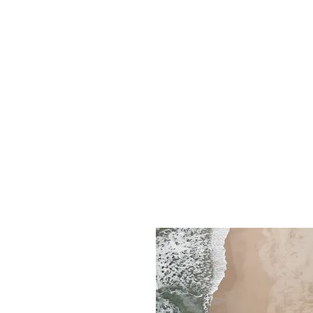
imagined it would be, thanks to 
guests who joined us this year!
Here’s some of our prep leading
Festival and the opening of our 
Inner Sanctum field, including t
well-being area and our stunnin