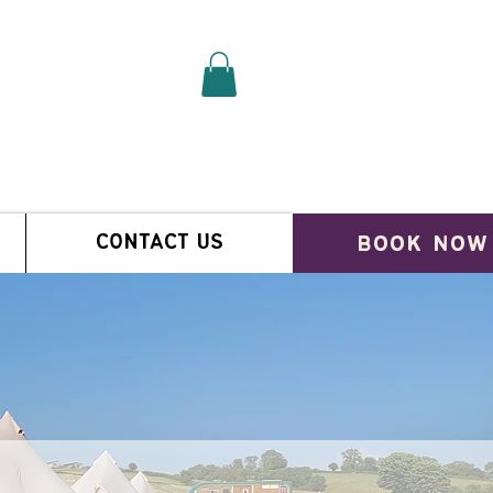
book now
CONTACT US