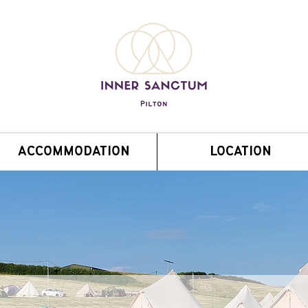
ACCOMMODATION
LOCATION