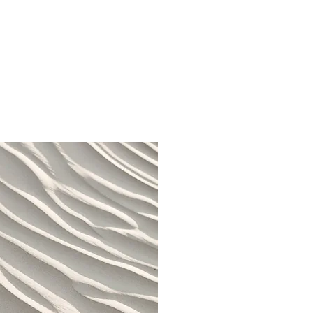
 Provide a brief summary
context and background
 or double click on the