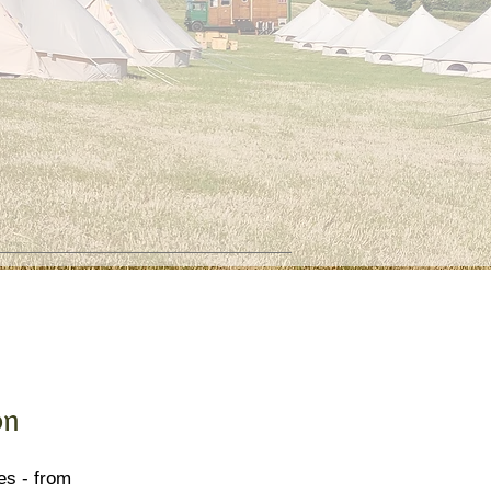
on
es - from