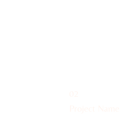
02
Project Name
We were so excited to welcome 
Sanctum Pilton 2024! And it wa