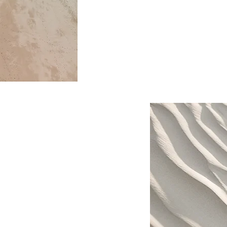
This is your Project description.
to help visitors understand the 
of your work. Click on "Edit Text"
text box to start.
. Provide a brief summary
 context and background
" or double click on the