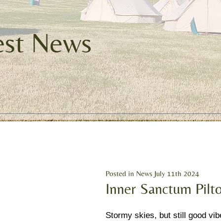
est News
Posted in News July 11th 2024
Inner Sanctum Pilt
Stormy skies, but still good vib