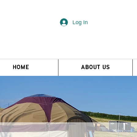
Log In
HOME
ABOUT US