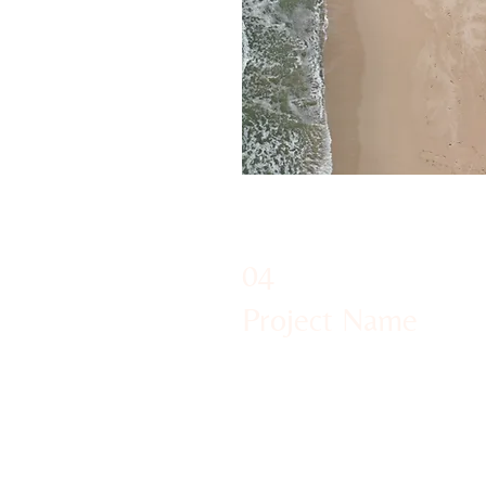
04
Project Name
This is your Project description
to help visitors understand the
of your work. Click on "Edit Text
text box to start.