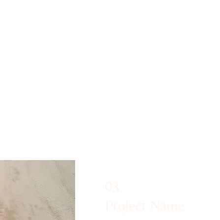
all our wonderful
 up to Glastonbury
gates to the peaceful
he glamping areas,
g Sky Barn yurt.
03
Project Name