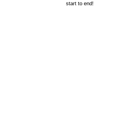
start to end!
everyone to Inner
s as magical as we